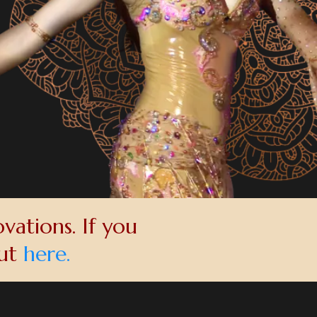
vations. If you
out
here.