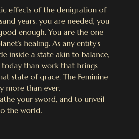
ic effects of the denigration of
sand years, you are needed, you
e good enough. You are the one
anet’s healing. As any entity’s
e inside a state akin to balance,
 today than work that brings
hat state of grace. The Feminine
y more than ever.
heathe your sword, and to unveil
to the world.