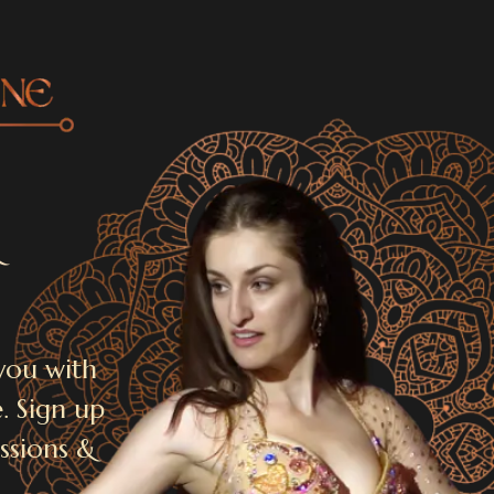
&
you with
. Sign up
issions &