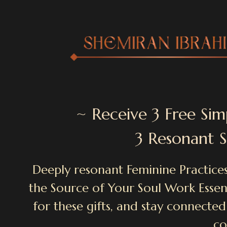
~ Receive 3 Free Sim
3 Resonant 
Deeply resonant Feminine Practices
the Source of Your Soul Work Essenc
for these gifts, and stay connected
co