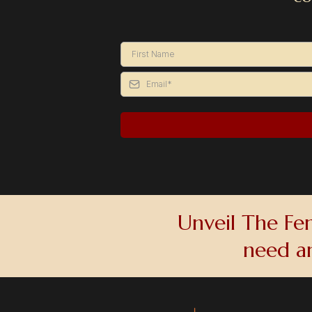
Unveil The Fem
need a