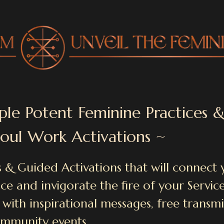
ple Potent Feminine Practices 
Soul Work Activations ~
 & Guided Activations that will connect 
e and invigorate the fire of your Service
 with inspirational messages, free transm
mmunity events.