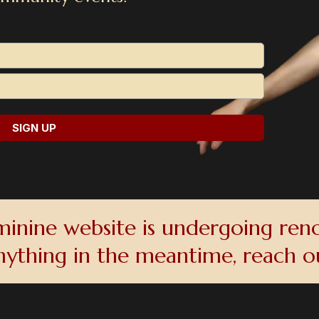
SIGN UP
inine website is undergoing reno
nything in the meantime, reach 