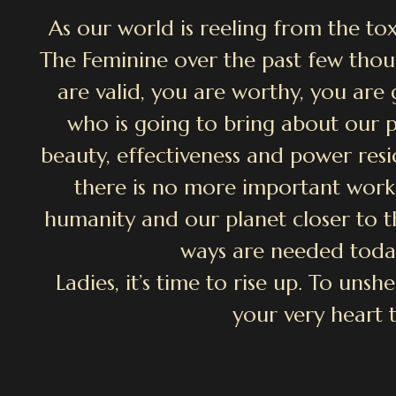
As our world is reeling from the tox
The Feminine over the past few thou
are valid, you are worthy, you ar
who is going to bring about our pl
beauty, effectiveness and power resid
there is no more important work
humanity and our planet closer to t
ways are needed toda
Ladies, it’s time to rise up. To uns
your very heart 